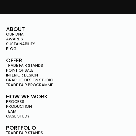
ABOUT
OUR DNA
AWARDS
SUSTAINABILITY
BLOG
OFFER
TRADE FAIR STANDS
POINT OF SALE
INTERIOR DESIGN
GRAPHIC DESIGN STUDIO
TRADE FAIR PROGRAMME
HOW WE WORK
PROCESS
PRODUCTION
TEAM
CASE STUDY
PORTFOLIO
TRADE FAIR STANDS