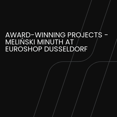
Skip
to
content
AWARD-WINNING PROJECTS -
MELIŃSKI MINUTH AT
EUROSHOP DUSSELDORF