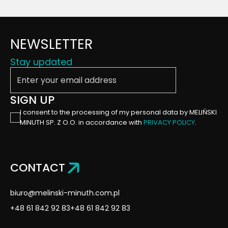
NEWSLETTER
Stay updated
Enter your email address
SIGN UP
I consent to the processing of my personal data by MELIŃSKI
MINUTH SP. Z O.O. in accordance with
PRIVACY POLICY
.
CONTACT
biuro@melinski-minuth.com.pl
+48 61 842 92 83
+48 61 842 92 83