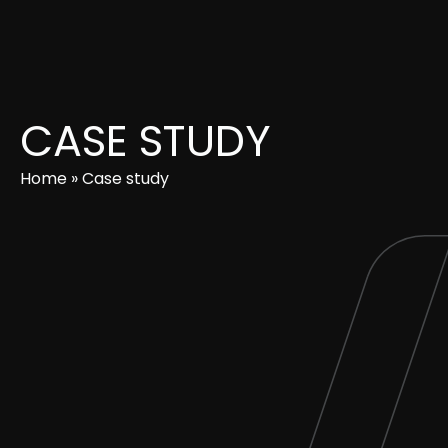
Skip
to
content
CASE STUDY
Home
»
Case study