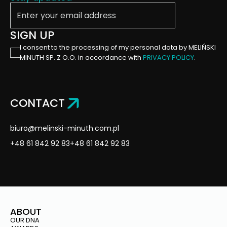
Enter your email address
Trako
Gdańsk
SIGN UP
2023
I consent to the processing of my personal data by MELIŃSKI
MINUTH SP. Z O.O. in accordance with
PRIVACY POLICY
.
AWARD-WINNING
PROJECTS – RABEN GROUP
AT THE TRANSPORT
LOGISTIC IN MUNICH
CONTACT
biuro@melinski-minuth.com.pl
Transport
Logistic
+48 61 842 92 83
+48 61 842 92 83
Monachium
2023
ABOUT
AWARD-WINNING
OUR DNA