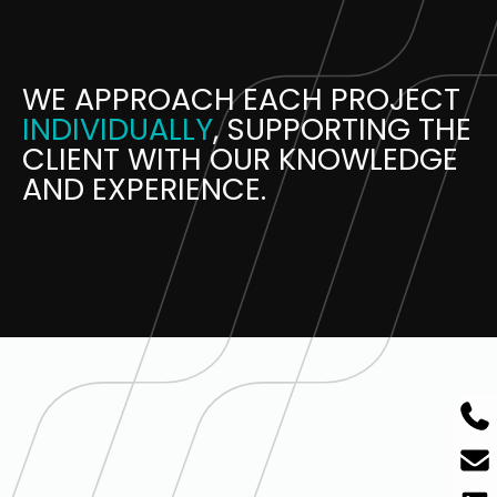
WE APPROACH EACH PROJECT
INDIVIDUALLY
, SUPPORTING THE
CLIENT WITH OUR KNOWLEDGE
AND EXPERIENCE.