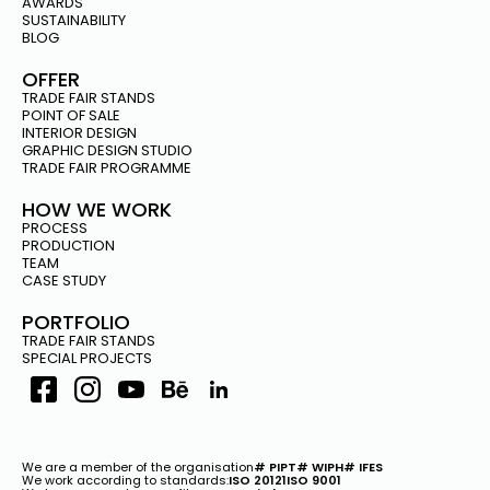
PROJECTS –
AWARDS
EKOENERGETYKA AT THE
SUSTAINABILITY
BLOG
NORDIC EV SUMMIT IN OSLO
OFFER
TRADE FAIR STANDS
POINT OF SALE
NORDIC EV
INTERIOR DESIGN
SUMMIT
GRAPHIC DESIGN STUDIO
Oslo
TRADE FAIR PROGRAMME
2023
HOW WE WORK
PROCESS
PRODUCTION
TEAM
CASE STUDY
PORTFOLIO
TRADE FAIR STANDS
SPECIAL PROJECTS
We are a member of the organisation
# PIPT
# WIPH
# IFES
We work according to standards:
ISO 20121
ISO 9001