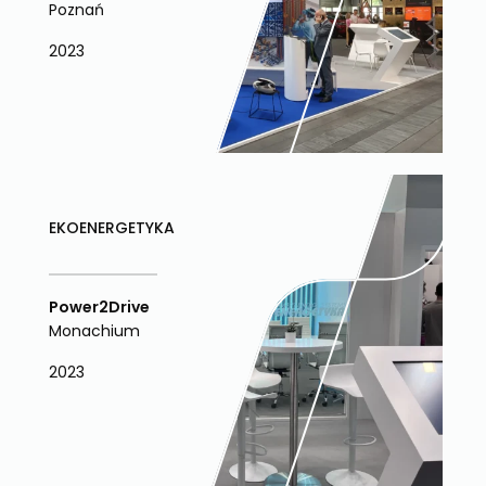
Poznań
2023
EKOENERGETYKA
Power2Drive
Monachium
2023