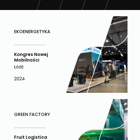
EKOENERGETYKA
Kongres Nowej
Mobilności
Łódź
2024
GREEN FACTORY
Fruit Logistica