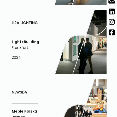
LIRA LIGHTING
Light+Building
Frankfurt
2024
NEWSDA
Meble Polska