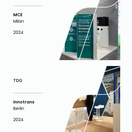
MCE
Milan
2024
TDG
Innotrans
Berlin
2024