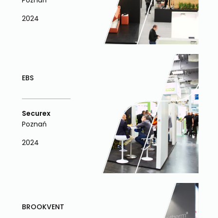
Poznań
2024
EBS
Securex
Poznań
2024
BROOKVENT