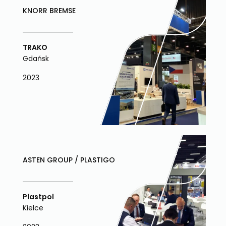
KNORR BREMSE
TRAKO
Gdańsk
2023
ASTEN GROUP / PLASTIGO
Plastpol
Kielce