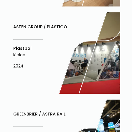
ASTEN GROUP / PLASTIGO
Plastpol
Kielce
2024
GREENBRIER / ASTRA RAIL