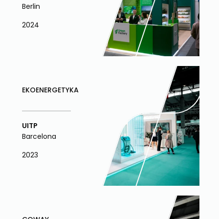
Berlin
2024
EKOENERGETYKA
UITP
Barcelona
2023