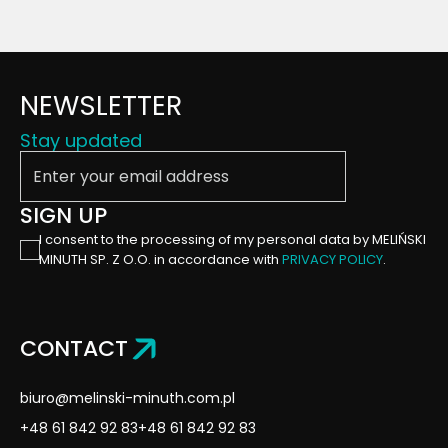
NEWSLETTER
Stay updated
Enter your email address
SIGN UP
I consent to the processing of my personal data by MELIŃSKI
MINUTH SP. Z O.O. in accordance with
PRIVACY POLICY
.
CONTACT
biuro@melinski-minuth.com.pl
+48 61 842 92 83
+48 61 842 92 83