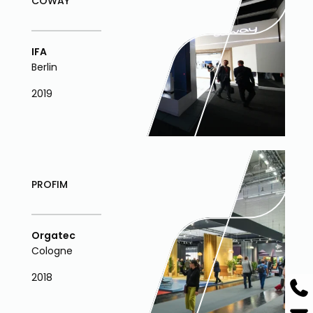
COWAY
IFA
Berlin
2019
PROFIM
Orgatec
Cologne
2018