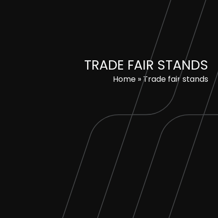
Skip
to
content
TRADE FAIR STANDS
Home
»
Trade fair stands