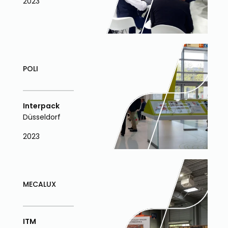
2023
POLI
Interpack
Düsseldorf
2023
MECALUX
ITM