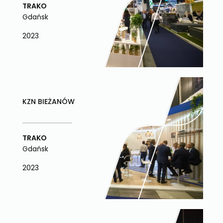
TRAKO
Gdańsk
2023
KZN BIEŻANÓW
TRAKO
Gdańsk
2023