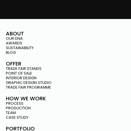
ABOUT
OUR DNA
AWARDS
SUSTAINABILITY
BLOG
OFFER
TRADE FAIR STANDS
POINT OF SALE
INTERIOR DESIGN
GRAPHIC DESIGN STUDIO
TRADE FAIR PROGRAMME
HOW WE WORK
PROCESS
PRODUCTION
TEAM
CASE STUDY
PORTFOLIO