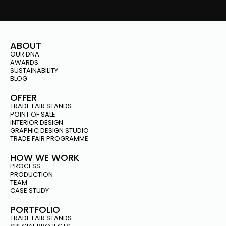
ABOUT
OUR DNA
AWARDS
SUSTAINABILITY
BLOG
OFFER
TRADE FAIR STANDS
POINT OF SALE
INTERIOR DESIGN
GRAPHIC DESIGN STUDIO
TRADE FAIR PROGRAMME
HOW WE WORK
PROCESS
PRODUCTION
TEAM
CASE STUDY
PORTFOLIO
TRADE FAIR STANDS