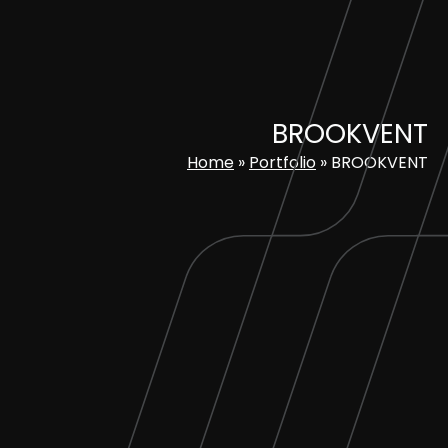
Skip
to
content
BROOKVENT
Home
»
Portfolio
»
BROOKVENT