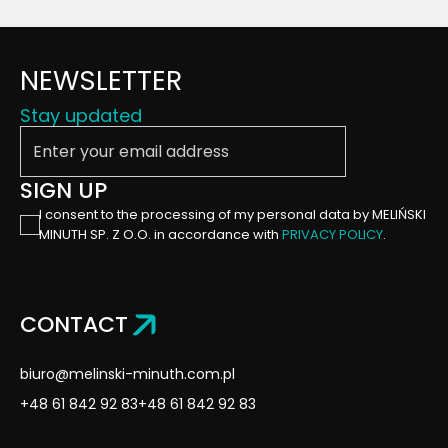
NEWSLETTER
Stay updated
Enter your email address
SIGN UP
I consent to the processing of my personal data by MELIŃSKI
MINUTH SP. Z O.O. in accordance with
PRIVACY POLICY
.
CONTACT
biuro@melinski-minuth.com.pl
+48 61 842 92 83
+48 61 842 92 83