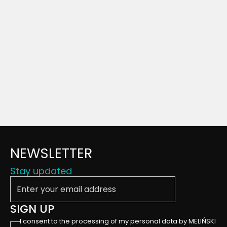
NEWSLETTER
Stay updated
Enter your email address
SIGN UP
I consent to the processing of my personal data by MELIŃSKI