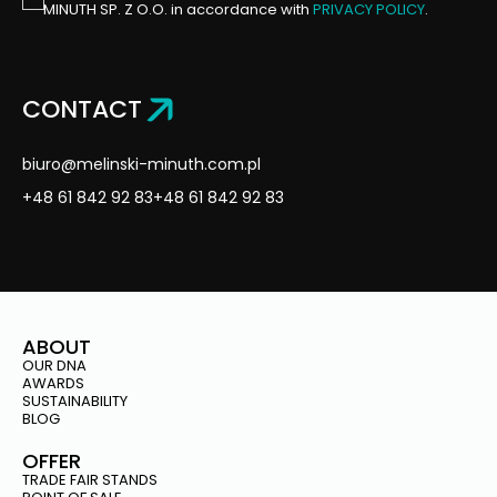
MINUTH SP. Z O.O. in accordance with
PRIVACY POLICY
.
CONTACT
biuro@melinski-minuth.com.pl
+48 61 842 92 83
+48 61 842 92 83
ABOUT
OUR DNA
AWARDS
SUSTAINABILITY
BLOG
OFFER
TRADE FAIR STANDS