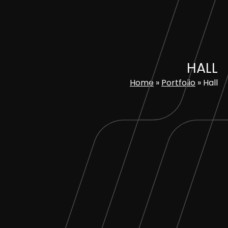
Skip
to
content
HALL
Home
»
Portfolio
»
Hall