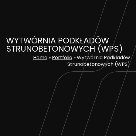
Skip
to
content
WYTWÓRNIA PODKŁADÓW
STRUNOBETONOWYCH (WPS)
Home
»
Portfolio
»
Wytwórnia Podkładów
Strunobetonowych (WPS)