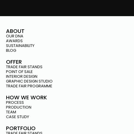
ABOUT
OUR DNA
AWARDS
SUSTAINABILITY
BLOG
OFFER
TRADE FAIR STANDS
POINT OF SALE
INTERIOR DESIGN
GRAPHIC DESIGN STUDIO
TRADE FAIR PROGRAMME
HOW WE WORK
PROCESS
PRODUCTION
TEAM
CASE STUDY
PORTFOLIO
TRADE FAIR STANDS