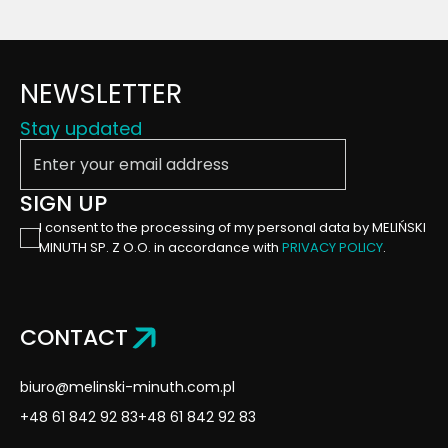
NEWSLETTER
Stay updated
Enter your email address
SIGN UP
I consent to the processing of my personal data by MELIŃSKI
MINUTH SP. Z O.O. in accordance with
PRIVACY POLICY
.
CONTACT
biuro@melinski-minuth.com.pl
+48 61 842 92 83
+48 61 842 92 83