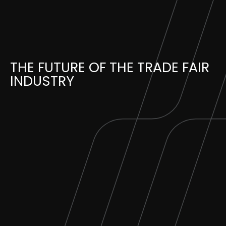
Skip
to
content
THE FUTURE OF THE TRADE FAIR
INDUSTRY