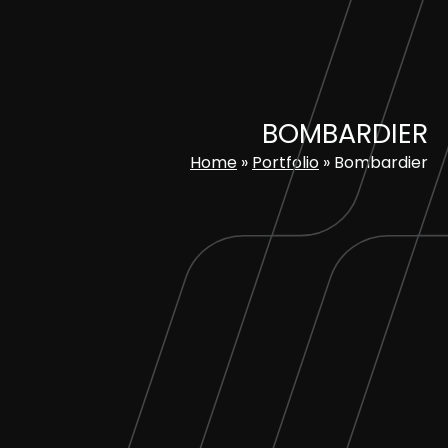
Skip
to
content
BOMBARDIER
Home
»
Portfolio
»
Bombardier