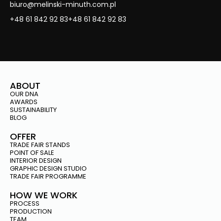
biuro@melinski-minuth.com.pl
+48 61 842 92 83
+48 61 842 92 83
ABOUT
OUR DNA
AWARDS
SUSTAINABILITY
BLOG
OFFER
TRADE FAIR STANDS
POINT OF SALE
INTERIOR DESIGN
GRAPHIC DESIGN STUDIO
TRADE FAIR PROGRAMME
HOW WE WORK
PROCESS
PRODUCTION
TEAM