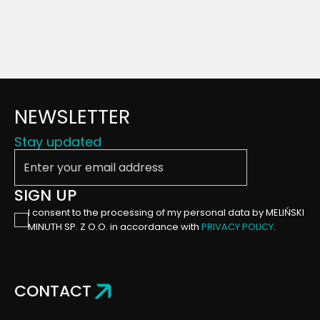
NEWSLETTER
Stay updated
Enter your email address
SIGN UP
I consent to the processing of my personal data by MELIŃSKI
MINUTH SP. Z O.O. in accordance with
PRIVACY POLICY
.
CONTACT