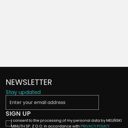
NEWSLETTER
Stay updated
Enter your email address
SIGN UP
I consent to the processing of my personal data by MELIŃSKI
MINUTH SP. Z O.O. in accordance with
PRIVACY POLICY
.