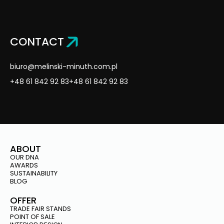
CONTACT
biuro@melinski-minuth.com.pl
+48 61 842 92 83
+48 61 842 92 83
ABOUT
OUR DNA
AWARDS
SUSTAINABILITY
BLOG
OFFER
TRADE FAIR STANDS
POINT OF SALE