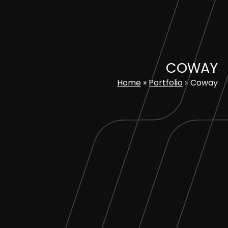
Skip
to
content
COWAY
Home
»
Portfolio
»
Coway