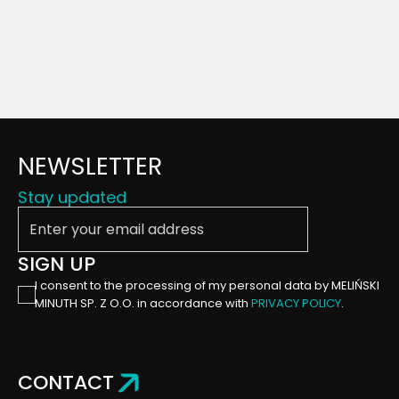
NEWSLETTER
Stay updated
Enter your email address
SIGN UP
I consent to the processing of my personal data by MELIŃSKI
MINUTH SP. Z O.O. in accordance with
PRIVACY POLICY
.
CONTACT