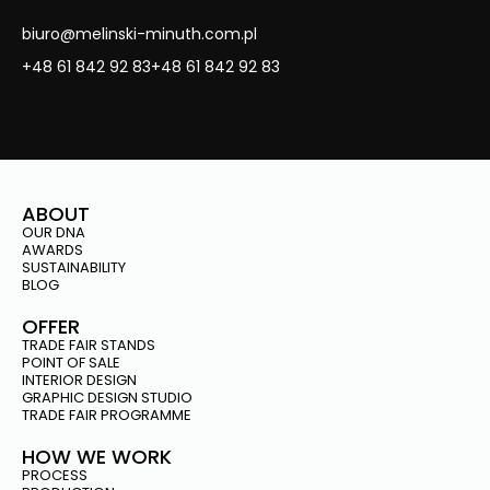
biuro@melinski-minuth.com.pl
+48 61 842 92 83
+48 61 842 92 83
ABOUT
OUR DNA
AWARDS
SUSTAINABILITY
BLOG
OFFER
TRADE FAIR STANDS
POINT OF SALE
INTERIOR DESIGN
GRAPHIC DESIGN STUDIO
TRADE FAIR PROGRAMME
HOW WE WORK
PROCESS