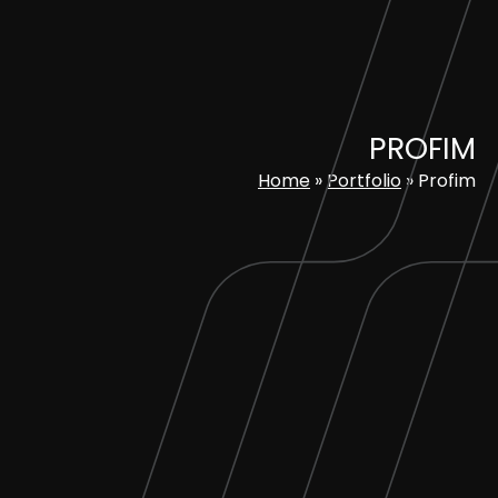
Skip
to
content
PROFIM
Home
»
Portfolio
»
Profim