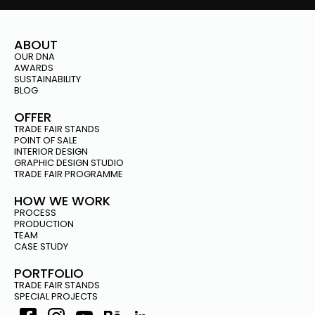
ABOUT
OUR DNA
AWARDS
SUSTAINABILITY
BLOG
OFFER
TRADE FAIR STANDS
POINT OF SALE
INTERIOR DESIGN
GRAPHIC DESIGN STUDIO
TRADE FAIR PROGRAMME
HOW WE WORK
PROCESS
PRODUCTION
TEAM
CASE STUDY
PORTFOLIO
TRADE FAIR STANDS
SPECIAL PROJECTS