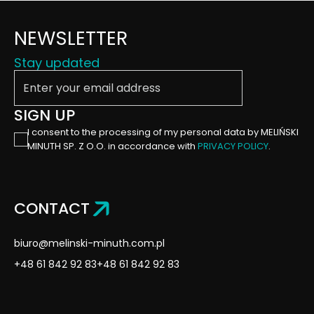
NEWSLETTER
Stay updated
Enter your email address
SIGN UP
I consent to the processing of my personal data by MELIŃSKI
MINUTH SP. Z O.O. in accordance with
PRIVACY POLICY
.
CONTACT
biuro@melinski-minuth.com.pl
+48 61 842 92 83
+48 61 842 92 83