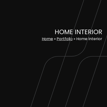
Skip
to
content
HOME INTERIOR
Home
»
Portfolio
»
Home Interior