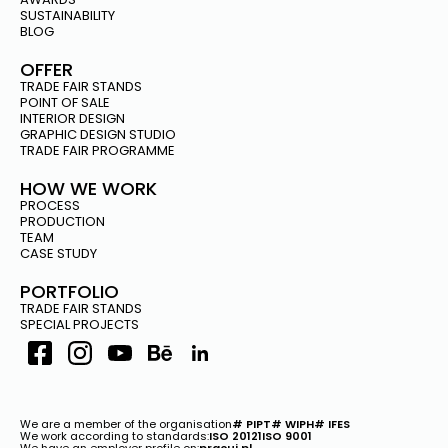
SUSTAINABILITY
BLOG
OFFER
TRADE FAIR STANDS
POINT OF SALE
INTERIOR DESIGN
GRAPHIC DESIGN STUDIO
TRADE FAIR PROGRAMME
HOW WE WORK
PROCESS
PRODUCTION
TEAM
CASE STUDY
PORTFOLIO
TRADE FAIR STANDS
SPECIAL PROJECTS
We are a member of the organisation
# PIPT
# WIPH
# IFES
We work according to standards:
ISO 20121
ISO 9001