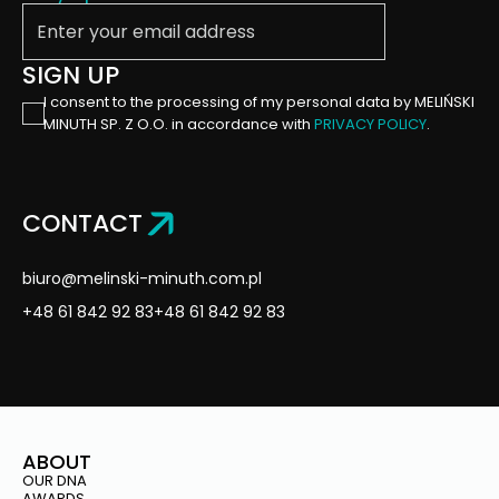
Enter your email address
SIGN UP
I consent to the processing of my personal data by MELIŃSKI
MINUTH SP. Z O.O. in accordance with
PRIVACY POLICY
.
CONTACT
biuro@melinski-minuth.com.pl
+48 61 842 92 83
+48 61 842 92 83
ABOUT
OUR DNA
AWARDS