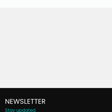
NEWSLETTER
Stay updated