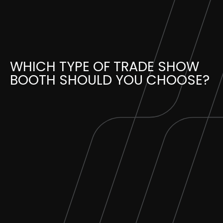
Skip
to
content
WHICH TYPE OF TRADE SHOW
BOOTH SHOULD YOU CHOOSE?