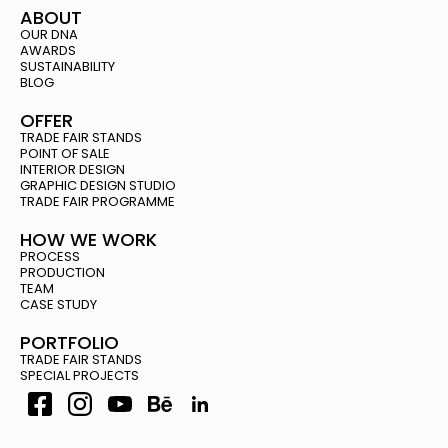
ABOUT
OUR DNA
AWARDS
SUSTAINABILITY
BLOG
OFFER
TRADE FAIR STANDS
POINT OF SALE
INTERIOR DESIGN
GRAPHIC DESIGN STUDIO
TRADE FAIR PROGRAMME
HOW WE WORK
PROCESS
PRODUCTION
TEAM
CASE STUDY
PORTFOLIO
TRADE FAIR STANDS
SPECIAL PROJECTS