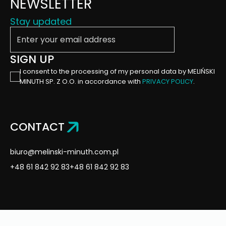
NEWSLETTER
Stay updated
Enter your email address
SIGN UP
I consent to the processing of my personal data by MELIŃSKI
MINUTH SP. Z O.O. in accordance with
PRIVACY POLICY
.
CONTACT
biuro@melinski-minuth.com.pl
+48 61 842 92 83
+48 61 842 92 83