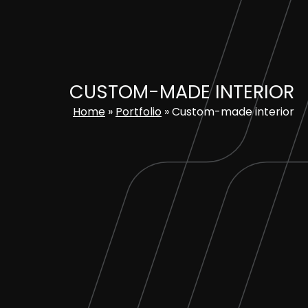
Skip
to
content
CUSTOM-MADE INTERIOR
Home
»
Portfolio
»
Custom-made interior